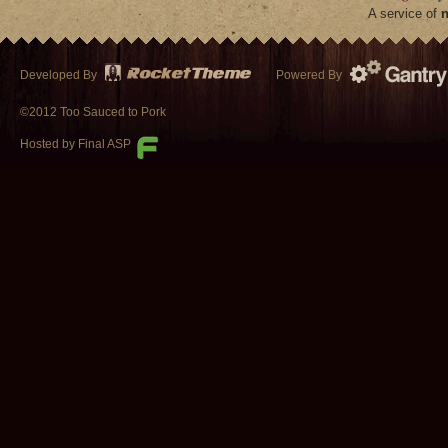
A service of
n
Developed By
Powered By
©2012 Too Sauced to Pork
Hosted by Final ASP