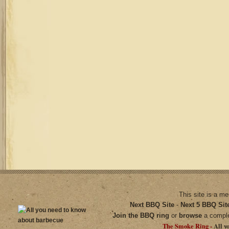
This site is a m
Next BBQ Site
-
Next 5 BBQ Sit
Join the BBQ ring
or
browse
a compl
The Smoke Ring -
All y