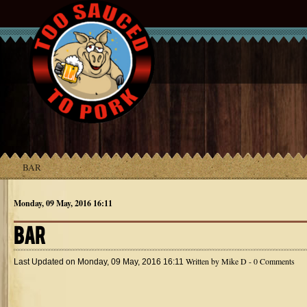
BAR
Monday, 09 May, 2016 16:11
BAR
Written by
Mike D
- 0 Comments
Last Updated on
Monday, 09 May, 2016 16:11