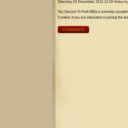
Written b
Saturday, 03 December, 2011 12:20
Too Sauced To Pork BBQ is currently accep
Contest. If you are interested in joining the 
0 COMMENTS