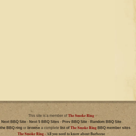
The Smoke Ring
This site is a member of
Next BBQ Site
-
Next 5 BBQ Sites
-
Prev BBQ Site
-
Random BBQ Site
The Smoke Ring
 the BBQ ring
or
browse
a complete
list of
BBQ member sites
The Smoke Ring -
All you need to know about Barbecue