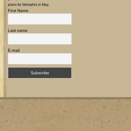
plans for Memphis in May.
First Name
Last name
E-mail