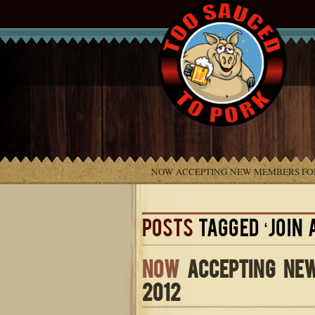
NOW ACCEPTING NEW MEMBERS FOR
POSTS
TAGGED ‘JOIN 
NOW
ACCEPTING NEW
2012