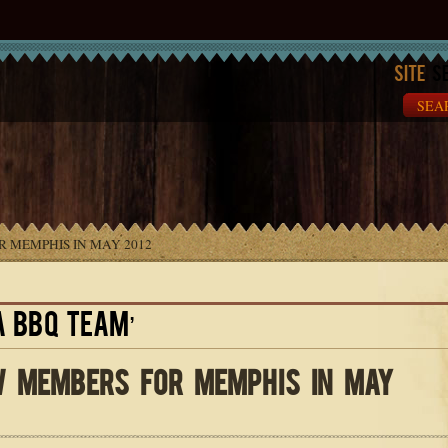
Site
Se
 MEMPHIS IN MAY 2012
A BBQ TEAM’
 MEMBERS FOR MEMPHIS IN MAY