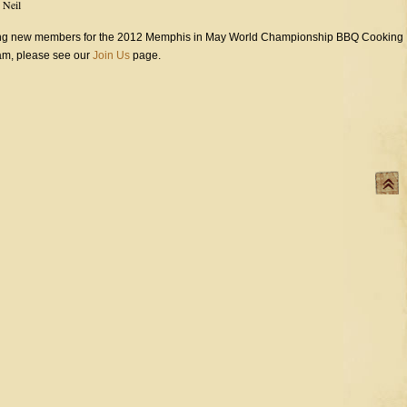
y
Neil
ting new members for the 2012 Memphis in May World Championship BBQ Cooking
team, please see our
Join Us
page.