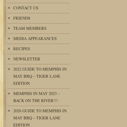
CONTACT US
FRIENDS
TEAM MEMBERS
MEDIA APPEARANCES
RECIPES
NEWSLETTER
2022 GUIDE TO MEMPHIS IN
MAY BBQ – TIGER LANE
EDITION
MEMPHIS IN MAY 2023 –
BACK ON THE RIVER!!!
2026 GUIDE TO MEMPHIS IN
MAY BBQ – TIGER LANE
EDITION