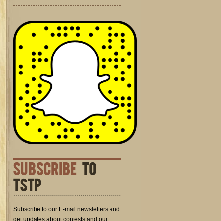
SUBSCRIBE
TO
TSTP
Subscribe to our E-mail newsletters and
get updates about contests and our