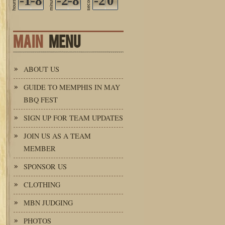
-1
-8
-2
-8
seconds
-2
0
minutes
hours
MAIN
MENU
ABOUT US
GUIDE TO MEMPHIS IN MAY
BBQ FEST
SIGN UP FOR TEAM UPDATES
JOIN US AS A TEAM
MEMBER
SPONSOR US
CLOTHING
MBN JUDGING
PHOTOS