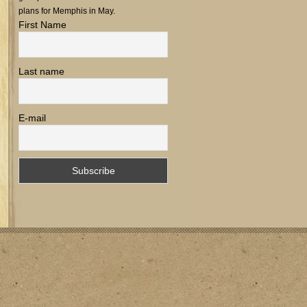
plans for Memphis in May.
First Name
Last name
E-mail