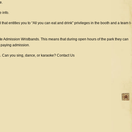
e.
 info.
at entitles you to “All you can eat and drink” privileges in the booth and a team t-
 Admission Wristbands. This means that during open hours of the park they can
t paying admission.
ts. Can you sing, dance, or karaoke? Contact Us