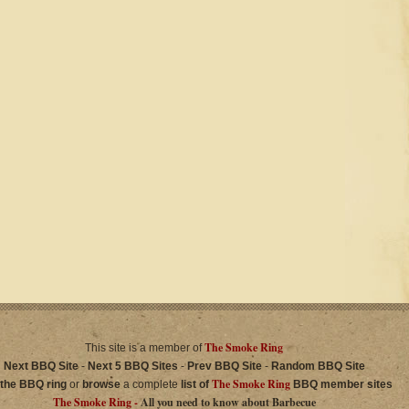
The Smoke Ring
This site is a member of
Next BBQ Site
-
Next 5 BBQ Sites
-
Prev BBQ Site
-
Random BBQ Site
The Smoke Ring
 the BBQ ring
or
browse
a complete
list of
BBQ member sites
The Smoke Ring -
All you need to know about Barbecue