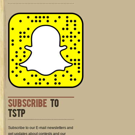
SUBSCRIBE
TO
TSTP
Subscribe to our E-mail newsletters and
get updates about contests and our