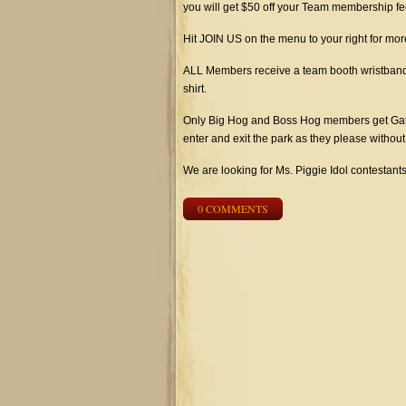
you will get $50 off your Team membership fe
Hit JOIN US on the menu to your right for more
ALL Members receive a team booth wristband th
shirt.
Only Big Hog and Boss Hog members get Gate
enter and exit the park as they please withou
We are looking for Ms. Piggie Idol contestan
0 COMMENTS