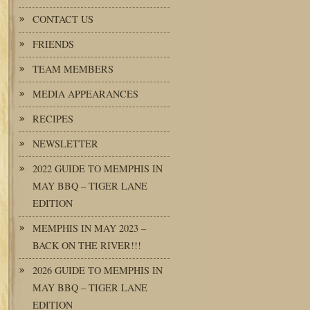
CONTACT US
FRIENDS
TEAM MEMBERS
MEDIA APPEARANCES
RECIPES
NEWSLETTER
2022 GUIDE TO MEMPHIS IN
MAY BBQ – TIGER LANE
EDITION
MEMPHIS IN MAY 2023 –
BACK ON THE RIVER!!!
2026 GUIDE TO MEMPHIS IN
MAY BBQ – TIGER LANE
EDITION