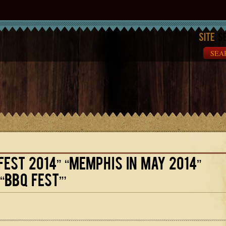
Site
Se
FEST 2014” “MEMPHIS IN MAY 2014”
“BBQ FEST”’