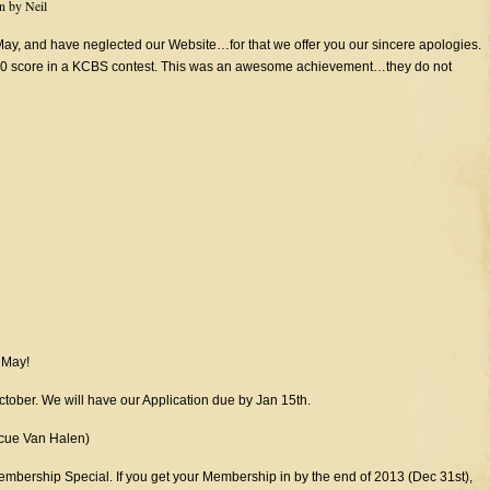
en by
Neil
, and have neglected our Website…for that we offer you our sincere apologies.
 180 score in a KCBS contest. This was an awesome achievement…they do not
n May!
ctober. We will have our Application due by Jan 15th.
cue Van Halen)
embership Special. If you get your Membership in by the end of 2013 (Dec 31st),