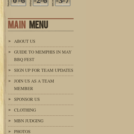
0
-6
-2
-6
seconds
-3
-7
minutes
hours
MAIN
MENU
ABOUT US
GUIDE TO MEMPHIS IN MAY
BBQ FEST
SIGN UP FOR TEAM UPDATES
JOIN US AS A TEAM
MEMBER
SPONSOR US
CLOTHING
MBN JUDGING
PHOTOS