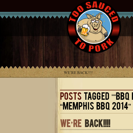
WE’RE BACK!!!!
POSTS
TAGGED ‘“BBQ 
“MEMPHIS BBQ 2014” 
WE’RE
BACK!!!!