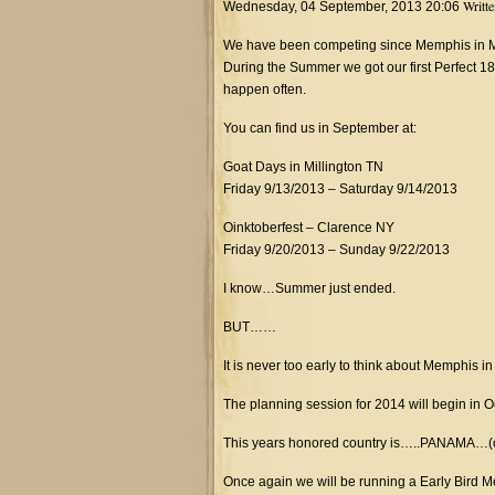
Writt
Wednesday, 04 September, 2013 20:06
We have been competing since Memphis in May
During the Summer we got our first Perfect
happen often.
You can find us in September at:
Goat Days in Millington TN
Friday 9/13/2013 – Saturday 9/14/2013
Oinktoberfest – Clarence NY
Friday 9/20/2013 – Sunday 9/22/2013
I know…Summer just ended.
BUT……
It is never too early to think about Memphis i
The planning session for 2014 will begin in O
This years honored country is…..PANAMA…(
Once again we will be running a Early Bird M