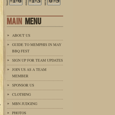
-1
-6
-1
-3
seconds
0
-9
minutes
hours
MAIN
MENU
ABOUT US
GUIDE TO MEMPHIS IN MAY
BBQ FEST
SIGN UP FOR TEAM UPDATES
JOIN US AS A TEAM
MEMBER
SPONSOR US
CLOTHING
MBN JUDGING
y
PHOTOS