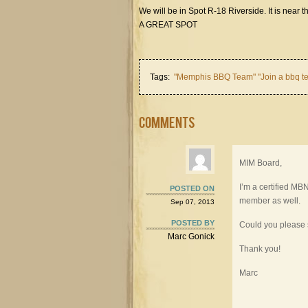
We will be in Spot R-18 Riverside. It is near t
A GREAT SPOT
Tags:
"Memphis BBQ Team" "Join a bbq te
Comments
MIM Board,
I’m a certified M
POSTED ON
member as well.
Sep 07, 2013
POSTED BY
Could you please
Marc Gonick
Thank you!
Marc