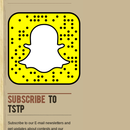
SUBSCRIBE
TO
TSTP
Subscribe to our E-mail newsletters and
get updates about contests and our