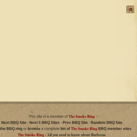
The Smoke Ring
This site is a member of
Next BBQ Site
-
Next 5 BBQ Sites
-
Prev BBQ Site
-
Random BBQ Site
The Smoke Ring
 the BBQ ring
or
browse
a complete
list of
BBQ member sites
The Smoke Ring -
All you need to know about Barbecue