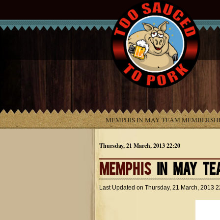
MEMPHIS IN MAY TEAM MEMBERSHI
Thursday, 21 March, 2013 22:20
MEMPHIS
IN MAY TE
Last Updated on
Thursday, 21 March, 2013 2