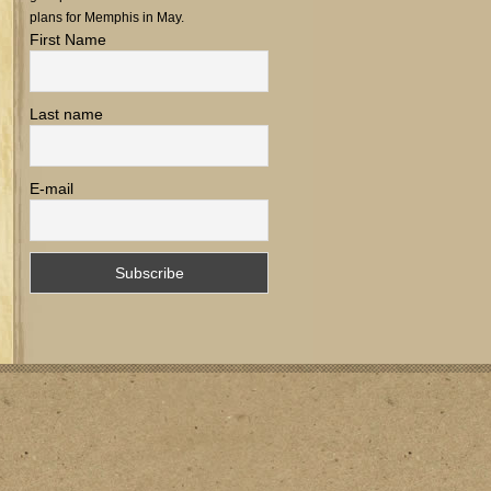
plans for Memphis in May.
First Name
Last name
E-mail