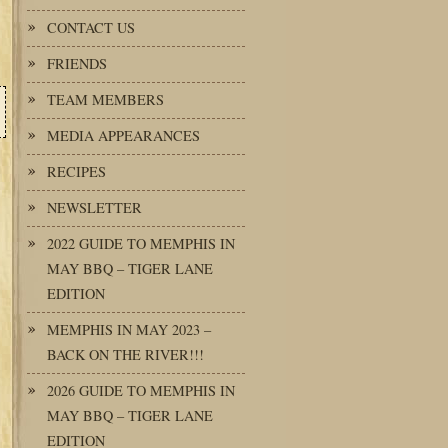
CONTACT US
FRIENDS
TEAM MEMBERS
MEDIA APPEARANCES
RECIPES
NEWSLETTER
2022 GUIDE TO MEMPHIS IN
MAY BBQ – TIGER LANE
EDITION
MEMPHIS IN MAY 2023 –
BACK ON THE RIVER!!!
2026 GUIDE TO MEMPHIS IN
MAY BBQ – TIGER LANE
EDITION