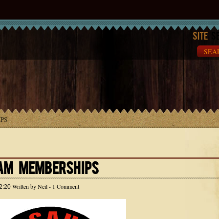
Site
Se
PS
AM MEMBERSHIPS
Written by
Neil
- 1 Comment
2:20