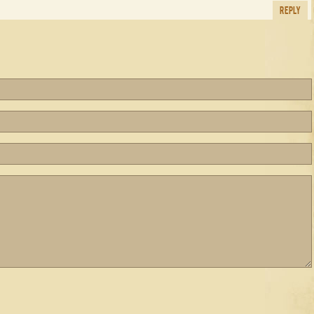
REPLY