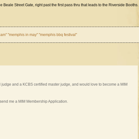
he Beale Street Gate, right past the first pass thru that leads to the Riverside Booths.
am" "memphis in may" "memphis bbq festival"
BN judge and a KCBS certified master judge, and would love to become a MIM
 send me a MIM Membership Application.