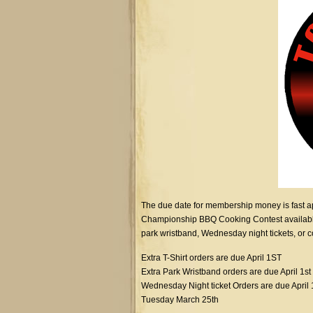
The due date for membership money is fast a
Championship BBQ Cooking Contest available un
park wristband, Wednesday night tickets, or cor
Extra T-Shirt orders are due April 1ST
Extra Park Wristband orders are due April 1st
Wednesday Night ticket Orders are due April 
Tuesday March 25th