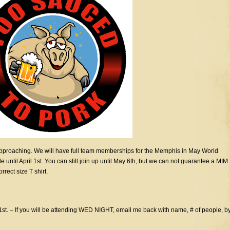
pproaching. We will have full team memberships for the Memphis in May World
til April 1st. You can still join up until May 6th, but we can not guarantee a MIM
rect size T shirt.
1st. – If you will be attending WED NIGHT, email me back with name, # of people, b