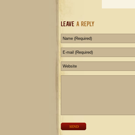
Leave
a Reply
SEND