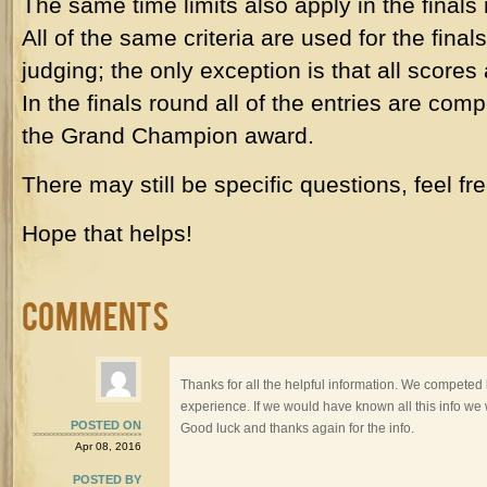
The same time limits also apply in the finals
All of the same criteria are used for the final
judging; the only exception is that all scores
In the finals round all of the entries are com
the Grand Champion award.
There may still be specific questions, feel fre
Hope that helps!
Comments
Thanks for all the helpful information. We competed l
experience. If we would have known all this info we
POSTED ON
Good luck and thanks again for the info.
Apr 08, 2016
POSTED BY