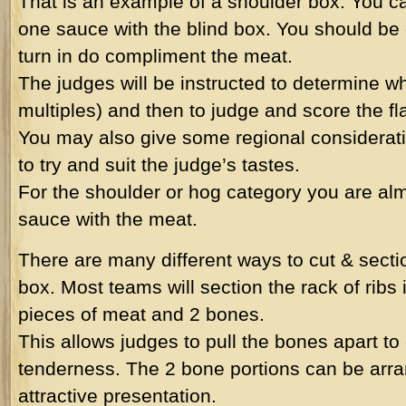
That is an example of a shoulder box. You ca
one sauce with the blind box. You should be 
turn in do compliment the meat.
The judges will be instructed to determine wh
multiples) and then to judge and score the fl
You may also give some regional considerati
to try and suit the judge’s tastes.
For the shoulder or hog category you are alm
sauce with the meat.
There are many different ways to cut & section
box. Most teams will section the rack of ribs i
pieces of meat and 2 bones.
This allows judges to pull the bones apart t
tenderness. The 2 bone portions can be arr
attractive presentation.