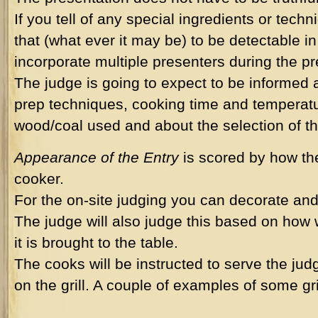
If you tell of any special ingredients or tec
that (what ever it may be) to be detectable i
incorporate multiple presenters during the pr
The judge is going to expect to be informed 
prep techniques, cooking time and temperatu
wood/coal used and about the selection of t
Appearance of the Entry
is scored by how the
cooker.
For the on-site judging you can decorate and 
The judge will also judge this based on how 
it is brought to the table.
The cooks will be instructed to serve the ju
on the grill. A couple of examples of some gri