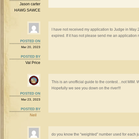
Jason carter
HAWG SAWCE
I have not received my application to Judge in May 
expired. If it has not please send me an application r
POSTED ON
Mar 20, 2023
POSTED BY
Val Price
This is an unofficial guide to the contest…not MIM.
Hopefully we see you down on the river!!!
POSTED ON
Mar 23, 2023
POSTED BY
Neil
do you know the “weighted” number used for each j