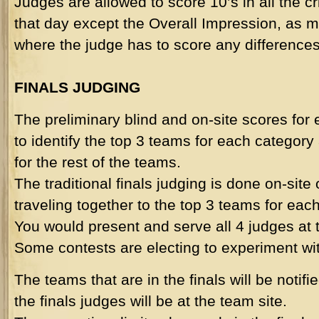
Judges are allowed to score 10’s in all the cri
that day except the Overall Impression, as m
where the judge has to score any differences
FINALS JUDGING
The preliminary blind and on-site scores for
to identify the top 3 teams for each category
for the rest of the teams.
The traditional finals judging is done on-site
traveling together to the top 3 teams for eac
You would present and serve all 4 judges at
Some contests are electing to experiment with
The teams that are in the finals will be notifi
the finals judges will be at the team site.