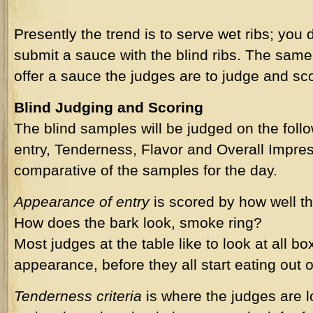
Presently the trend is to serve wet ribs; you 
submit a sauce with the blind ribs. The same i
offer a sauce the judges are to judge and sco
Blind Judging and Scoring
The blind samples will be judged on the follo
entry, Tenderness, Flavor and Overall Impress
comparative of the samples for the day.
Appearance of entry
is scored by how well th
How does the bark look, smoke ring?
Most judges at the table like to look at all b
appearance, before they all start eating out 
Tenderness criteria
is where the judges are lo