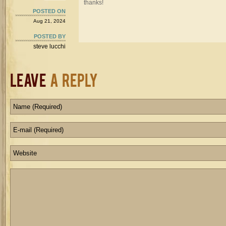
thanks!
POSTED ON
Aug 21, 2024
POSTED BY
steve lucchi
Leave
a Reply