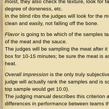
moist, they also check the texture, look for f
degree of doneness, etc.
In the blind ribs the judges will look for the 
clean and easily, not falling off the bone.
Flavor
is going to be which of the samples ta
of the meat and the sauce.
The judges will be sampling the meat after it 
box for 10-15 minutes; be sure the meat is a
heat.
Overall impression
is the only truly subjectiv
judge will actually rank the samples and is s
top sample would get 10.0).
The judging manual describes this criterion a
differences in performance between teams th