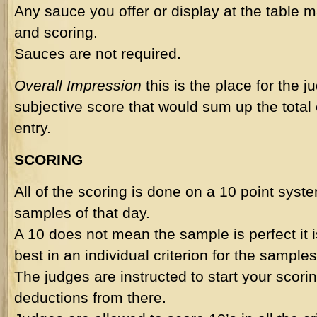
Any sauce you offer or display at the table m
and scoring.
Sauces are not required.
Overall Impression
this is the place for the j
subjective score that would sum up the total
entry.
SCORING
All of the scoring is done on a 10 point syst
samples of that day.
A 10 does not mean the sample is perfect it 
best in an individual criterion for the samples
The judges are instructed to start your scorin
deductions from there.