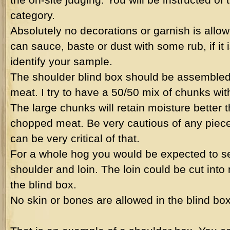
category.
Absolutely no decorations or garnish is allow
can sauce, baste or dust with some rub, if it 
identify your sample.
The shoulder blind box should be assembled
meat. I try to have a 50/50 mix of chunks wit
The large chunks will retain moisture better 
chopped meat. Be very cautious of any pieces
can be very critical of that.
For a whole hog you would be expected to se
shoulder and loin. The loin could be cut into
the blind box.
No skin or bones are allowed in the blind bo