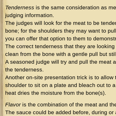
Tenderness
is the same consideration as me
judging information.
The judges will look for the meat to be tende
bone; for the shoulders they may want to pul
you can offer that option to them to demonst
The correct tenderness that they are looking f
clean from the bone with a gentle pull but stil
A seasoned judge will try and pull the meat a
the tenderness.
Another on-site presentation trick is to allow
shoulder to sit on a plate and bleach out to 
heat dries the moisture from the bone(s).
Flavor
is the combination of the meat and th
The sauce could be added before, during or 