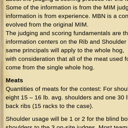
Some of the information is from the MIM judg
information is from experience.
MBN
is a con
evolved from the original MIM.
The judging and scoring fundamentals are th
information centers on the Rib and Shoulder
same principals will apply to the whole hog,
with consideration that all of the meat used f
come from the single whole hog.
Meats
Quantities of meats for the contest: For shoul
eight 15 – 16 lb. avg. shoulders and one 30 l
back ribs (15 racks to the case).
Shoulder usage will be 1 or 2 for the blind bo
shoulders to the 3 on-site judges. Most team