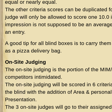
equal or nearly equal.
The other criteria scores can be duplicated 
judge will only be allowed to score one 10.0 i
impression is not supposed to be an average 
an entry.
A good tip for all blind boxes is to carry them
as a pizza delivery bag.
On-Site Judging
The on-site judging is the portion of the M
competitors intimidated.
The on-site judging will be scored in 6 criteri
the blind with the addition of Area & person
Presentation.
The 3 on-site judges will go to their assigned