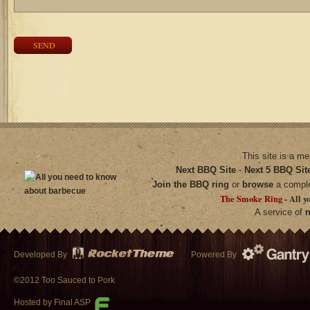
SEND
This site is a m
Next BBQ Site
-
Next 5 BBQ Sit
Join the BBQ ring
or
browse
a compl
The Smoke Ring -
All y
A service of
n
Developed By
Powered By
©2012 Too Sauced to Pork
Hosted by Final ASP