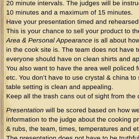
20 minute intervals. The judges will be inst
10 minutes and a maximum of 15 minutes.
Have your presentation timed and rehearsed 
This is your chance to sell your product to t
Area & Personal Appearance
is all about ho
in the cook site is. The team does not have t
everyone should have on clean shirts and ap
You also want to have the area well policed fo
etc. You don’t have to use crystal & china to 
table setting is clean and appealing.
Keep all the trash cans out of sight from the
Presentation
will be scored based on how wel
information to the judge about the cooking p
& rubs, the team, times, temperatures and et
The presentation does not have to be truthfu