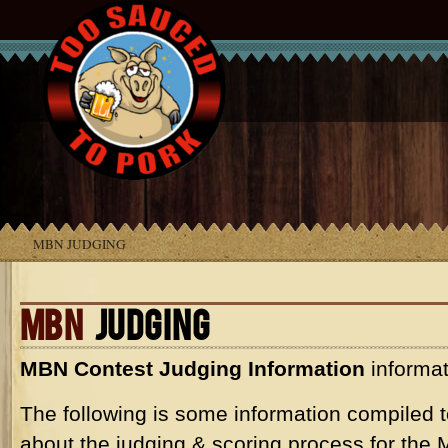
MBN JUDGING
MBN
JUDGING
MBN
Contest Judging Information
informat
The following is some information compiled t
about the judging & scoring process for the