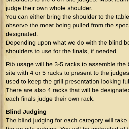
judge their own whole shoulder.
You can either bring the shoulder to the table
observe the meat being pulled from the specif
designated.
Depending upon what we do with the blind b
shoulders to use for the finals, if needed.
Rib usage will be 3-5 racks to assemble the 
site with 4 or 5 racks to present to the jud
used to keep the grill presentation looking ful
There are also 4 racks that will be designated
each finals judge their own rack.
Blind Judging
The blind judging for each category will take
the on-site judging. You will be instructed of 