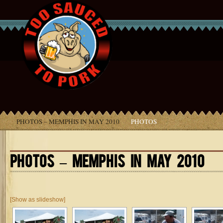
PHOTOS – MEMPHIS IN MAY 2010
PHOTOS
PHOTOS – MEMPHIS IN MAY 2010
[Show as slideshow]