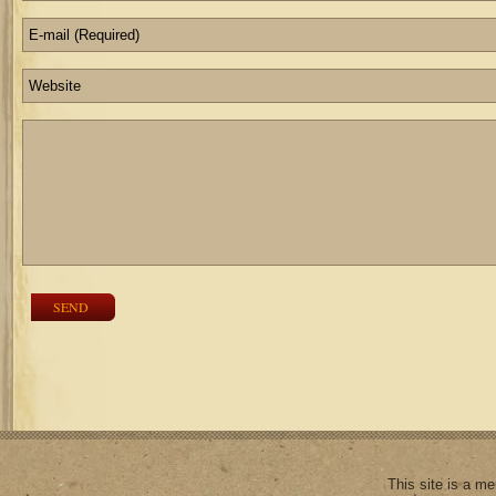
SEND
This site is a m