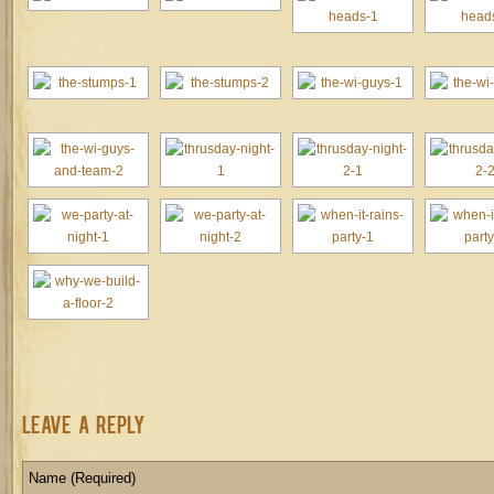
Leave a Reply