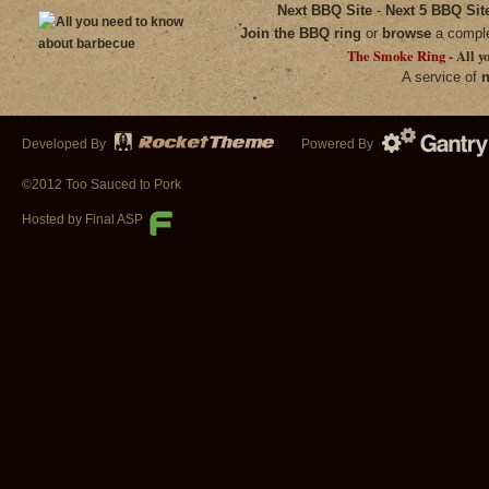
Next BBQ Site
-
Next 5 BBQ Sit
Join the BBQ ring
or
browse
a compl
The Smoke Ring -
All y
A service of
n
Developed By
Powered By
©2012 Too Sauced to Pork
Hosted by Final ASP