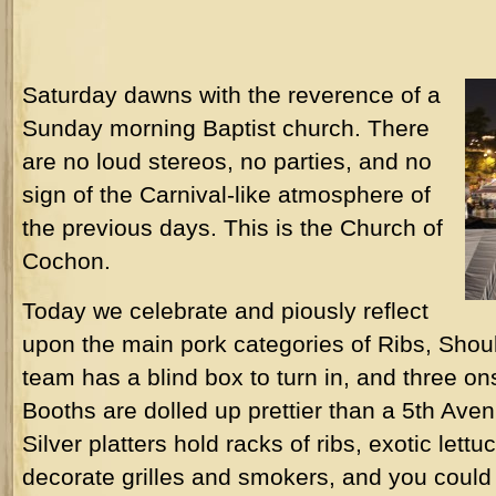
Saturday dawns with the reverence of a
Sunday morning Baptist church. There
are no loud stereos, no parties, and no
sign of the Carnival-like atmosphere of
the previous days. This is the Church of
Cochon.
Today we celebrate and piously reflect
upon the main pork categories of Ribs, Sho
team has a blind box to turn in, and three o
Booths are dolled up prettier than a 5th Aven
Silver platters hold racks of ribs, exotic lettu
decorate grilles and smokers, and you could