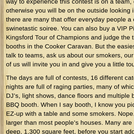
way to experience this contest is on a team, 
otherwise you will be on the outside looking 
there are many that offer everyday people a 
swinetastic soiree. You can also buy a VIP Pit
Kingsford Tour of Champions and judge the 
booths in the Cooker Caravan. But the easies
talk to teams, ask us about our smokers, o
of us will invite you in and give you a little tou
The days are full of contests, 16 different c
nights are full of raging parties, many of wh
DJ’s, light shows, dance floors and multiple b
BBQ booth. When I say booth, I know you pict
EZ-up with a table and some smokers. Nope.
larger than most people’s houses. Many are 
deep, 1,300 square feet, before you start ad