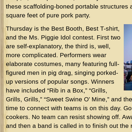
these scaffolding-boned portable structures ar
square feet of pure pork party.
Thursday is the Best Booth, Best T-shirt,
and the Ms. Piggie Idol contest. First two
are self-explanatory, the third is, well,
more complicated. Performers wear
elaborate costumes, many featuring full-
figured men in pig drag, singing porked-
up versions of popular songs. Winners
have included “Rib in a Box,” “Grills,
Grills, Grills,” “Sweet Swine O’ Mine,” and t
time to connect with teams is on this day. G
cookers. No team can resist showing off. Awa
and then a band is called in to finish out the 