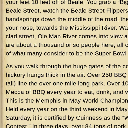
your feet 10 feet off of Beale. You grab a “B
Beale Street, watch the Beale Street Flippe
handsprings down the middle of the road; th
your nose, towards the Mississippi River. Wa
clad street, Ole Man River comes into view 
are about a thousand or so people here, all 
of what many consider to be the Super Bowl 
As you walk through the huge gates of the co
hickory hangs thick in the air. Over 250 BB
tall) line the over one mile long park. Over 1
Mecca of BBQ every year to eat, drink, and wo
This is the Memphis in May World Champio
Held every year on the third weekend in May
Saturday, it is certified by Guinness as the 
Contest.” In three days, over 84 tons of po