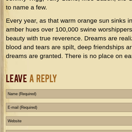
to name a few.
Every year, as that warm orange sun sinks in
amber hues over 100,000 swine worshippers, 
beauty with true reverence. Dreams are real
blood and tears are spilt, deep friendships a
dreams are granted. There is no place on ea
Leave
a Reply