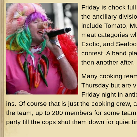
Friday is chock ful
the ancillary divis
include Tomato, M
meat categories wh
Exotic, and Seafoo
contest. A band pl
then another after.
Many cooking team
Thursday but are 
Friday night in anti
ins. Of course that is just the cooking crew, 
the team, up to 200 members for some teams
party till the cops shut them down for quiet t