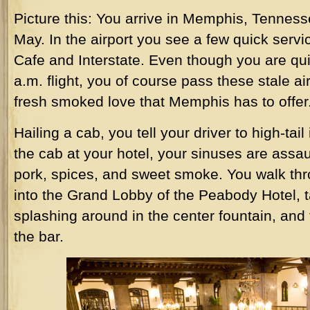
Picture this: You arrive in Memphis, Tennes
May. In the airport you see a few quick serv
Cafe and Interstate. Even though you are qui
a.m. flight, you of course pass these stale air
fresh smoked love that Memphis has to offer
Hailing a cab, you tell your driver to high-tai
the cab at your hotel, your sinuses are assau
pork, spices, and sweet smoke. You walk thr
into the Grand Lobby of the Peabody Hotel, t
splashing around in the center fountain, and t
the bar.