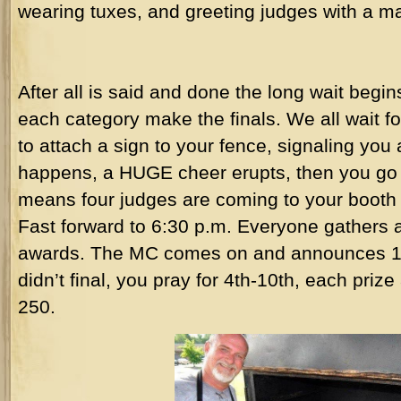
wearing tuxes, and greeting judges with a mai
After all is said and done the long wait begi
each category make the finals. We all wait for
to attach a sign to your fence, signaling you 
happens, a HUGE cheer erupts, then you go 
means four judges are coming to your booth 
Fast forward to 6:30 p.m. Everyone gathers a
awards. The MC comes on and announces 10t
didn’t final, you pray for 4th-10th, each prize
250.