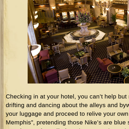
Checking in at your hotel, you can’t help but
drifting and dancing about the alleys and b
your luggage and proceed to relive your own 
Memphis”, pretending those Nike’s are blue 