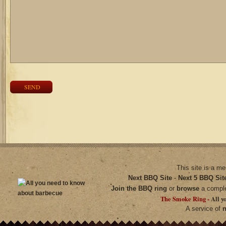
SEND
This site is a m
Next BBQ Site
-
Next 5 BBQ Sit
Join the BBQ ring
or
browse
a compl
The Smoke Ring -
All y
A service of
n