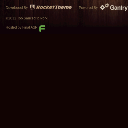
Developed By
Powered By
©2012 Too Sauced to Pork
Hosted by Final ASP