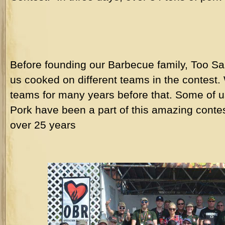
Before founding our Barbecue family, Too S
us cooked on different teams in the contest
teams for many years before that. Some of 
Pork have been a part of this amazing contes
over 25 years