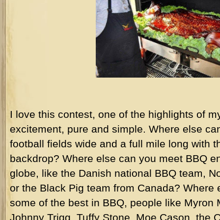
I love this contest, one of the highlights of 
excitement, pure and simple. Where else ca
football fields wide and a full mile long with 
backdrop? Where else can you meet BBQ ent
globe, like the Danish national BBQ team, 
or the Black Pig team from Canada? Where e
some of the best in BBQ, people like Myron
Johnny Trigg, Tuffy Stone, Moe Cason, the Orr