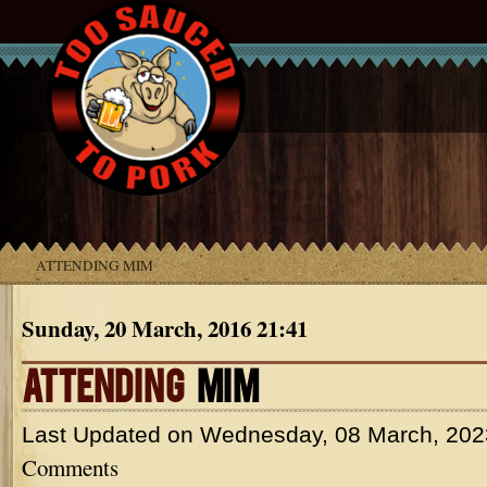
ATTENDING MIM
Sunday, 20 March, 2016 21:41
ATTENDING
MIM
Last Updated on
Wednesday, 08 March, 202
Comments