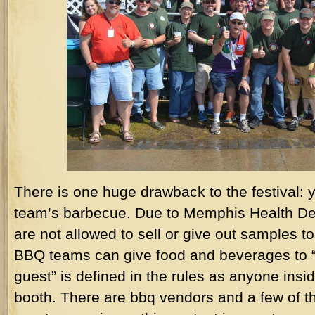
There is one huge drawback to the festival: 
team’s barbecue. Due to Memphis Health De
are not allowed to sell or give out samples
BBQ teams can give food and beverages to “i
guest” is defined in the rules as anyone insi
booth. There are bbq vendors and a few of t