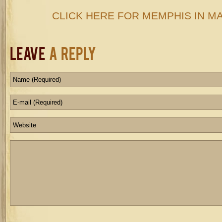
CLICK HERE FOR MEMPHIS IN MAY
Leave
a Reply