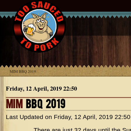
MIM BBQ 2019
Friday, 12 April, 2019 22:50
MIM
BBQ 2019
Last Updated on
Friday, 12 April, 2019 22:50
There are just 32 days until the Su