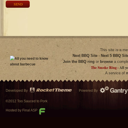
SEND
This site is a m
Next BBQ Site
-
Next 5 BBQ Sit
Join the BBQ ring
or
browse
a compl
The Smoke Ring -
All y
A service of
n
Developed By
Powered By
©2012 Too Sauced to Pork
Hosted by Final ASP