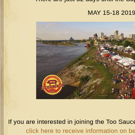
MAY 15-18 201
If you are interested in joining the Too Sa
click here to receive information on b