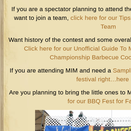
If you are a spectator planning to attend th
want to join a team,
click here for our Tip
Team
Want history of the contest and some overal
Click here for our Unofficial Guide T
Championship Barbecue Coo
If you are attending MIM and need a
Sample
festival right…here i
Are you planning to bring the little ones 
for our BBQ Fest for F