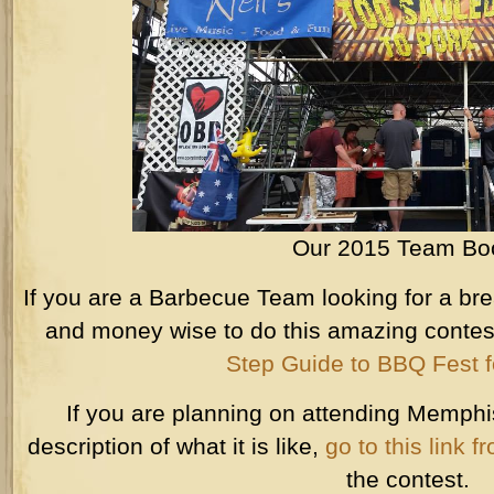
Our 2015 Team Bo
If you are a Barbecue Team looking for a bre
and money wise to do this amazing conte
Step Guide to BBQ Fest 
If you are planning on attending Memphi
description of what it is like,
go to this link 
the contest.