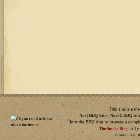
This site is a m
Next BBQ Site
-
Next 5 BBQ Sit
Join the BBQ ring
or
browse
a compl
The Smoke Ring -
All y
A service of
n