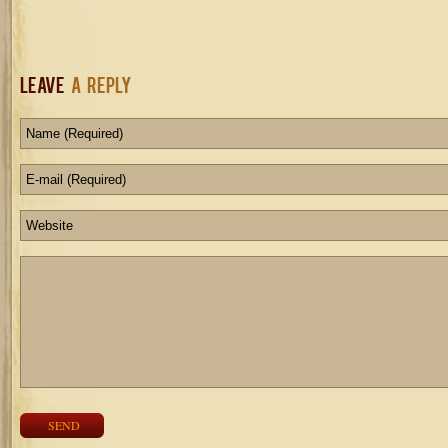
Leave
a Reply
SEND