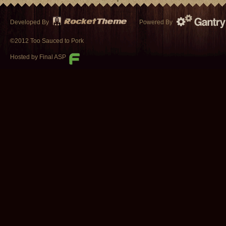
Developed By
Powered By
©2012 Too Sauced to Pork
Hosted by Final ASP