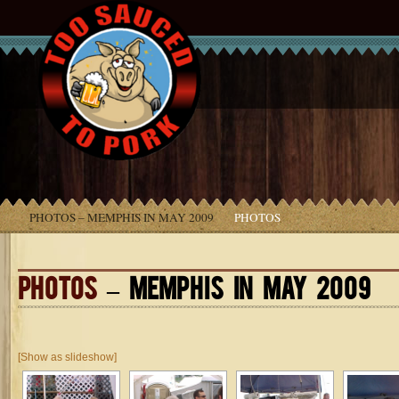
PHOTOS – MEMPHIS IN MAY 2009
PHOTOS
PHOTOS
– MEMPHIS IN MAY 2009
[Show as slideshow]